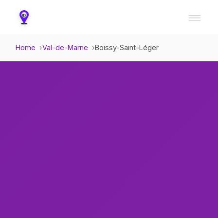
Home
Val-de-Marne
Boissy-Saint-Léger