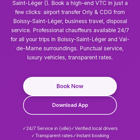
Saint-Léger (). Book a high-end VTC in just a
few clicks: airport transfer Orly & CDG from
Boissy-Saint-Léger, business travel, disposal
service. Professional chauffeurs available 24/7
for all your trips in Boissy-Saint-Léger and Val-
de-Marne surroundings. Punctual service,
luxury vehicles, transparent rates.
Book Now
Download App
✓
24/7 Service in {ville}
✓
Verified local drivers
✓
Transparent rates
✓
Instant booking