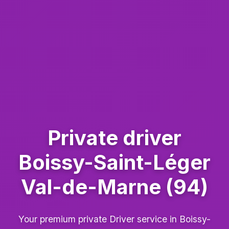
Private driver
Boissy-Saint-Léger
Val-de-Marne (94)
Your premium private Driver service in Boissy-