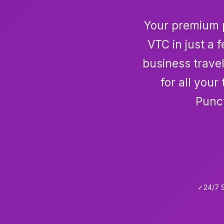
Your premium p
VTC in just a 
business travel
for all you
Punct
✓
24/7 S