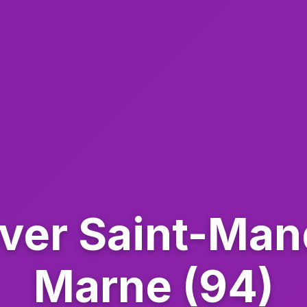
iver Saint-Ma
Marne (94)