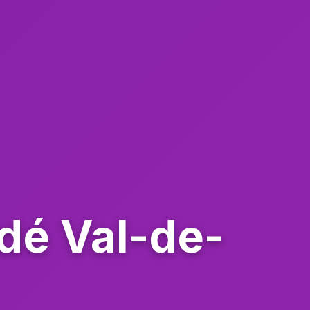
ndé Val-de-