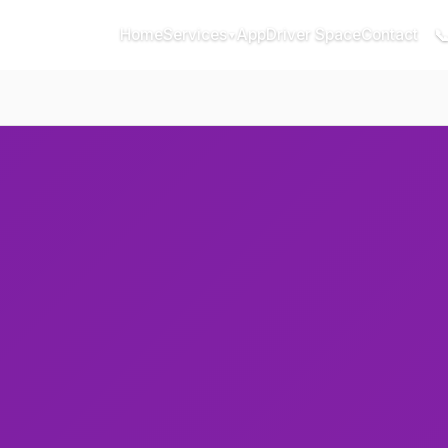

Home
Services
App
Driver Space
Contact