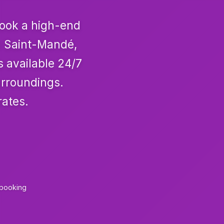
Book a high-end
om Saint-Mandé,
s available 24/7
urroundings.
rates.
 booking