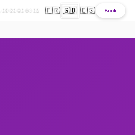
🇫🇷
🇬🇧
🇪🇸
 09 80 80 04 62
Book