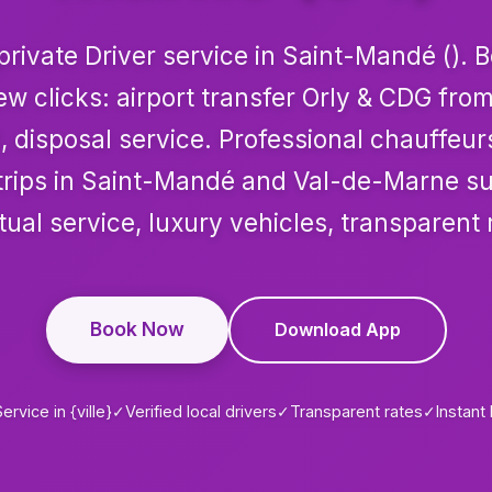
rivate Driver service in Saint-Mandé (). 
few clicks: airport transfer Orly & CDG fr
, disposal service. Professional chauffeur
r trips in Saint-Mandé and Val-de-Marne s
ual service, luxury vehicles, transparent 
Book Now
Download App
ervice in {ville}
✓
Verified local drivers
✓
Transparent rates
✓
Instant