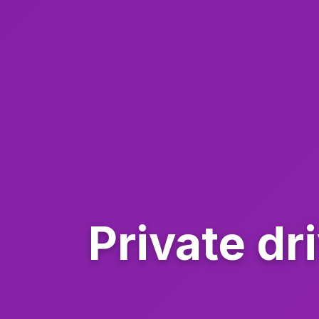
Private dr