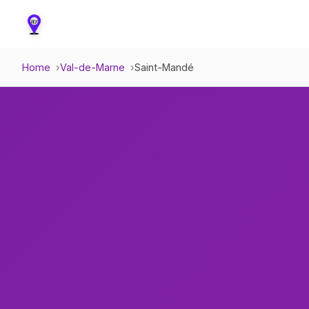
Home
Val-de-Marne
Saint-Mandé