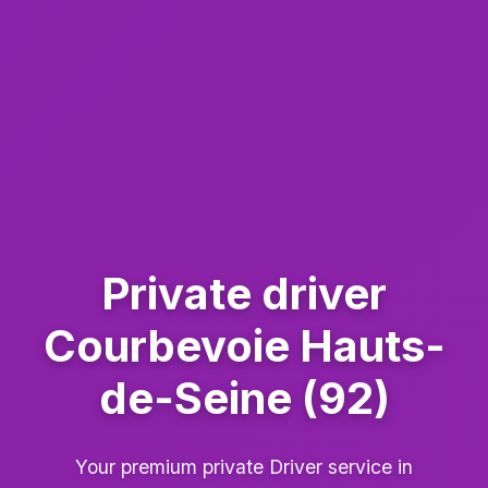
Private driver
Courbevoie Hauts-
de-Seine (92)
Your premium private Driver service in