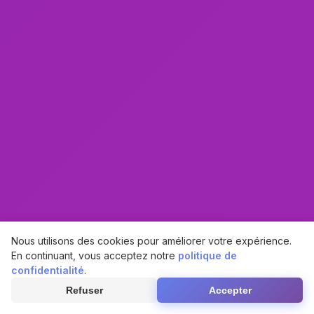
Nous utilisons des cookies pour améliorer votre expérience.
En continuant, vous acceptez notre
politique de
confidentialité
.
Refuser
Accepter