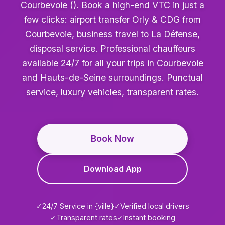
Courbevoie (). Book a high-end VTC in just a
few clicks: airport transfer Orly & CDG from
Courbevoie, business travel to La Défense,
disposal service. Professional chauffeurs
available 24/7 for all your trips in Courbevoie
and Hauts-de-Seine surroundings. Punctual
service, luxury vehicles, transparent rates.
Book Now
Download App
✓
24/7 Service in {ville}
✓
Verified local drivers
✓
Transparent rates
✓
Instant booking