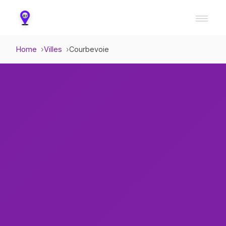
Home
Villes
Courbevoie