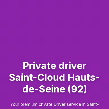
Private driver
Saint-Cloud Hauts-
de-Seine (92)
Your premium private Driver service in Saint-