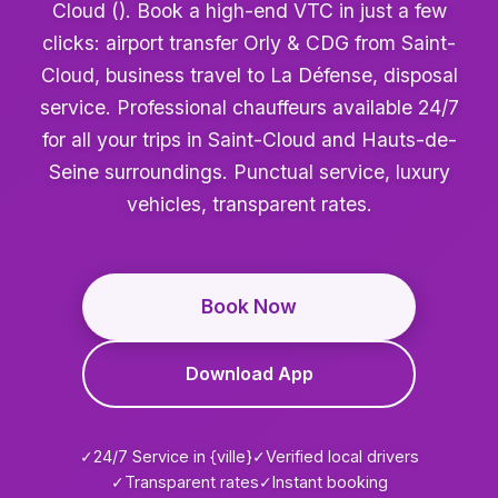
Cloud (). Book a high-end VTC in just a few
clicks: airport transfer Orly & CDG from Saint-
Cloud, business travel to La Défense, disposal
service. Professional chauffeurs available 24/7
for all your trips in Saint-Cloud and Hauts-de-
Seine surroundings. Punctual service, luxury
vehicles, transparent rates.
Book Now
Download App
✓
24/7 Service in {ville}
✓
Verified local drivers
✓
Transparent rates
✓
Instant booking