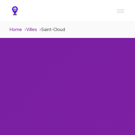
Home
Villes
Saint-Cloud