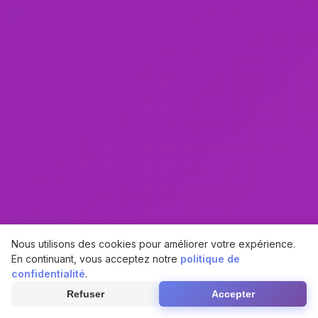
Nous utilisons des cookies pour améliorer votre expérience.
En continuant, vous acceptez notre
politique de
confidentialité
.
Refuser
Accepter