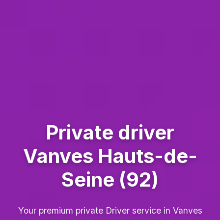
Private driver
Vanves Hauts-de-
Seine (92)
Your premium private Driver service in Vanves