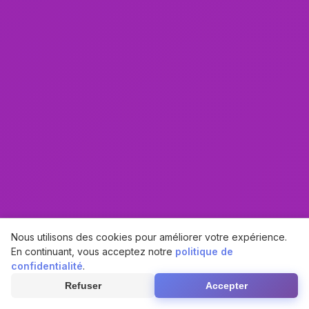
Nous utilisons des cookies pour améliorer votre expérience.
En continuant, vous acceptez notre
politique de
confidentialité
.
Refuser
Accepter