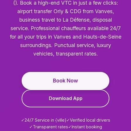
(). Book a high-end VTC in just a few clicks:
airport transfer Orly & CDG from Vanves,
business travel to La Défense, disposal
service. Professional chauffeurs available 24/7
for all your trips in Vanves and Hauts-de-Seine
surroundings. Punctual service, luxury
vehicles, transparent rates.
Book Now
Download App
✓
24/7 Service in {ville}
✓
Verified local drivers
✓
Transparent rates
✓
Instant booking