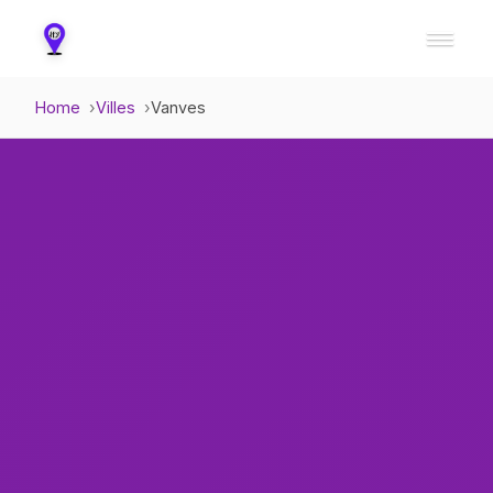
Home
Villes
Vanves