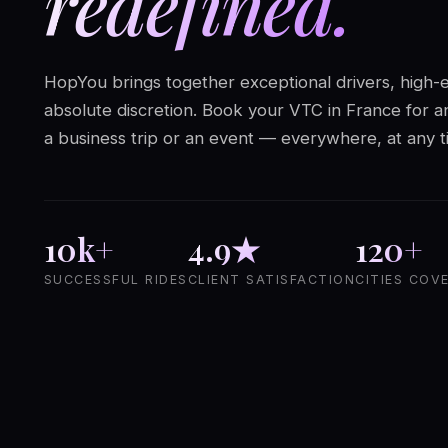
redefined.
HopYou brings together exceptional drivers, high-
absolute discretion. Book your VTC in France for an
a business trip or an event — everywhere, at any t
10k+
4.9★
120+
SUCCESSFUL RIDES
CLIENT SATISFACTION
CITIES COV