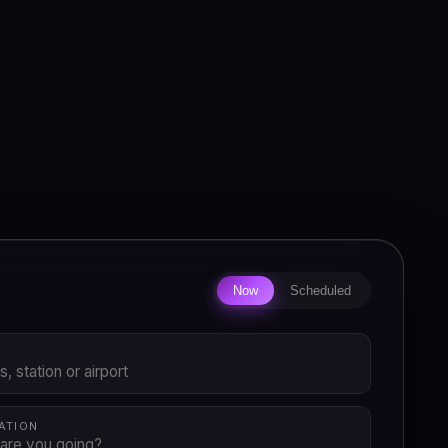
Now
Scheduled
P
ATION