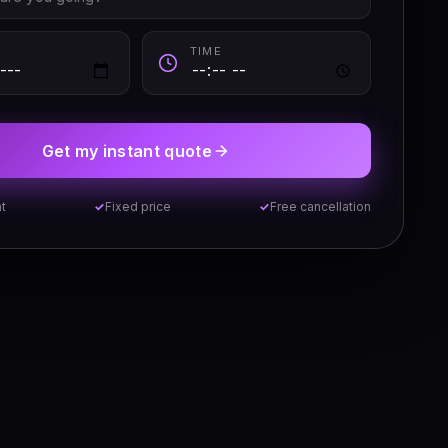
TIME
Get my instant quote
t
Fixed price
Free cancellation