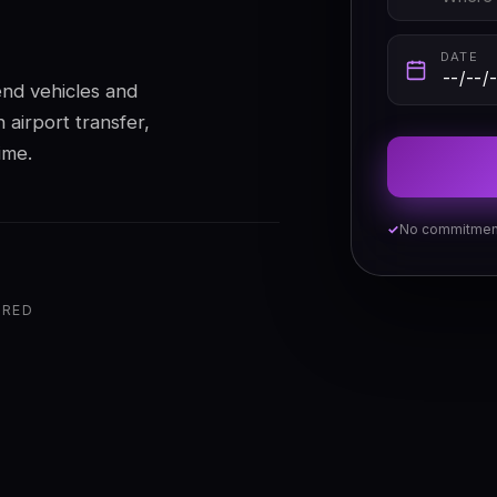
DATE
end vehicles and
 airport transfer,
ime.
No commitmen
ERED