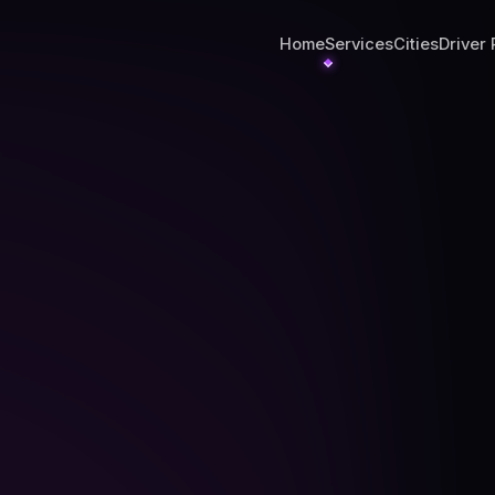
Home
Services
Cities
Driver 