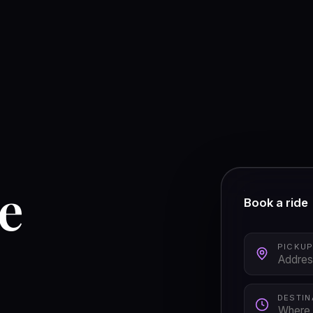
he
Book a ride
PICKU
DESTIN