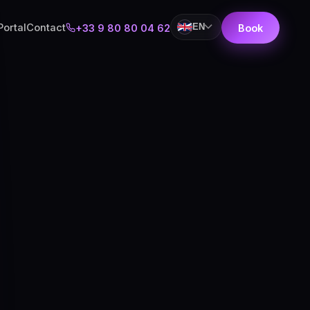
Portal
Contact
EN
+33 9 80 80 04 62
Book