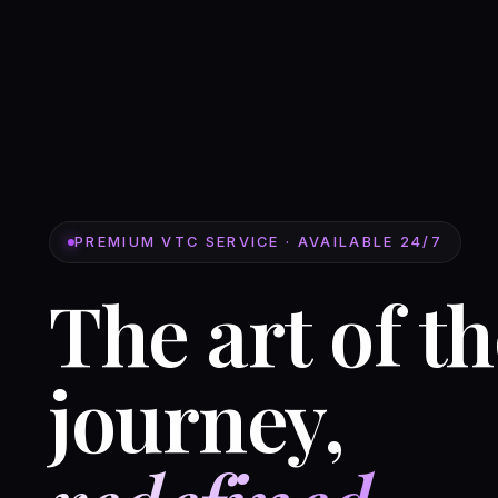
PREMIUM VTC SERVICE · AVAILABLE 24/7
The art of t
journey,