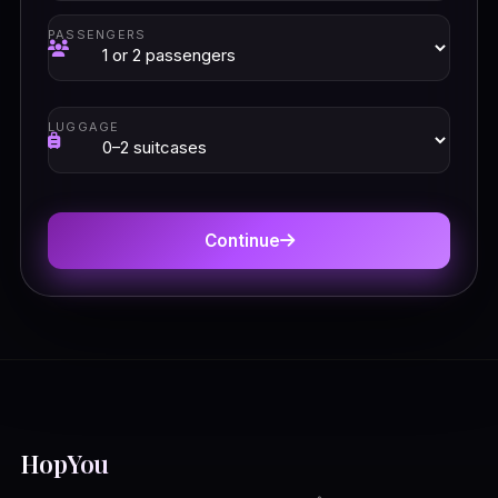
PASSENGERS
LUGGAGE
Continue
HopYou