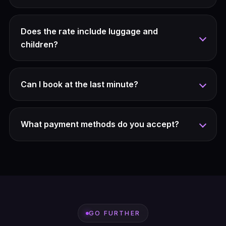
Does the rate include luggage and
children?
Can I book at the last minute?
What payment methods do you accept?
GO FURTHER