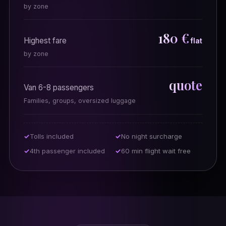
by zone
180 €
Highest fare
flat
by zone
quote
Van 6-8 passengers
Families, groups, oversized luggage
Tolls included
No night surcharge
4th passenger included
60 min flight wait free