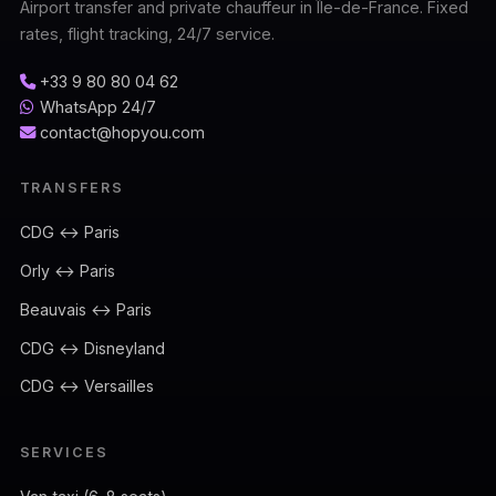
Airport transfer and private chauffeur in Île-de-France. Fixed
rates, flight tracking, 24/7 service.
+33 9 80 80 04 62
WhatsApp 24/7
contact@hopyou.com
TRANSFERS
CDG ↔ Paris
Orly ↔ Paris
Beauvais ↔ Paris
CDG ↔ Disneyland
CDG ↔ Versailles
SERVICES