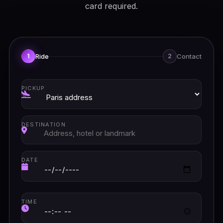
card required.
Ride
Contact
1
2
PICKUP
DESTINATION
DATE
TIME