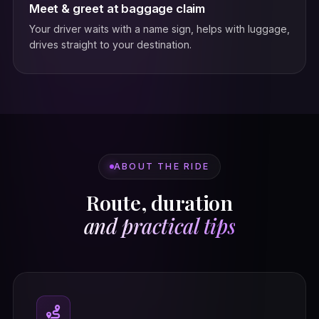
Meet & greet at baggage claim
Your driver waits with a name sign, helps with luggage,
drives straight to your destination.
ABOUT THE RIDE
Route, duration
and practical tips