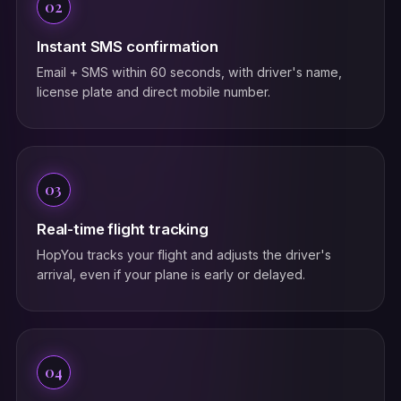
02
Instant SMS confirmation
Email + SMS within 60 seconds, with driver's name,
license plate and direct mobile number.
03
Real-time flight tracking
HopYou tracks your flight and adjusts the driver's
arrival, even if your plane is early or delayed.
04