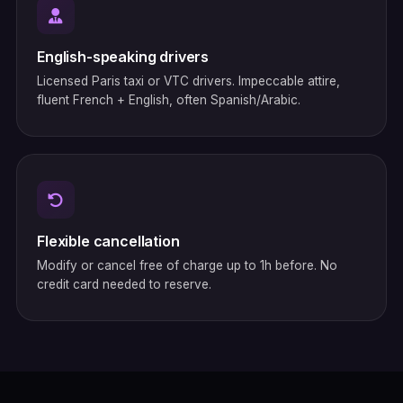
English-speaking drivers
Licensed Paris taxi or VTC drivers. Impeccable attire,
fluent French + English, often Spanish/Arabic.
Flexible cancellation
Modify or cancel free of charge up to 1h before. No
credit card needed to reserve.