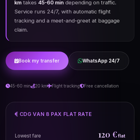
km
takes
45-60 min
depending on traffic.
Service runs 24/7, with automatic flight
tracking and a meet-and-greet at baggage
claim.
Book my transfer
WhatsApp 24/7
45-60 min
20 km
Flight tracking
Free cancellation
CDG VAN 8 PAX FLAT RATE
120 €
Lowest fare
flat