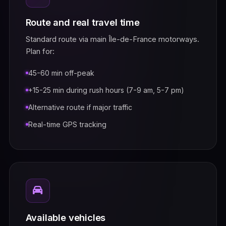
Route and real travel time
Standard route via main Île-de-France motorways.
Plan for:
45-60 min off-peak
+15-25 min during rush hours (7-9 am, 5-7 pm)
Alternative route if major traffic
Real-time GPS tracking
Available vehicles