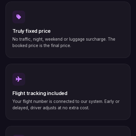
Truly fixed price
No traffic, night, weekend or luggage surcharge. The
booked price is the final price.
Flight tracking included
Your flight number is connected to our system. Early or
delayed, driver adjusts at no extra cost.