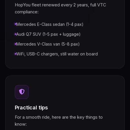
HopYou fleet renewed every 2 years, full VTC
compliance:
Mercedes E-Class sedan (1-4 pax)
Audi Q7 SUV (1-5 pax + luggage)
Mercedes V-Class van (5-8 pax)
WiFi, USB-C chargers, still water on board
Practical tips
For a smooth ride, here are the key things to
know: