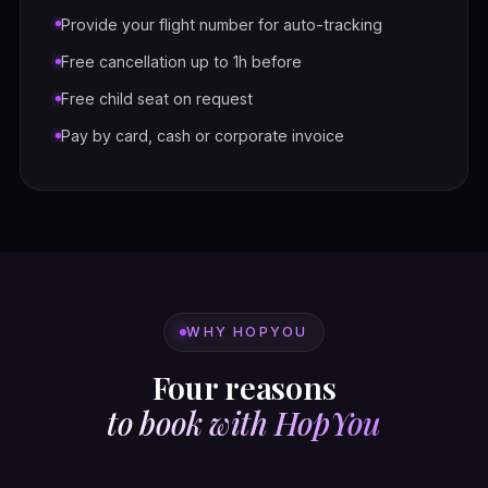
Provide your flight number for auto-tracking
Free cancellation up to 1h before
Free child seat on request
Pay by card, cash or corporate invoice
WHY HOPYOU
Four reasons
to book with HopYou